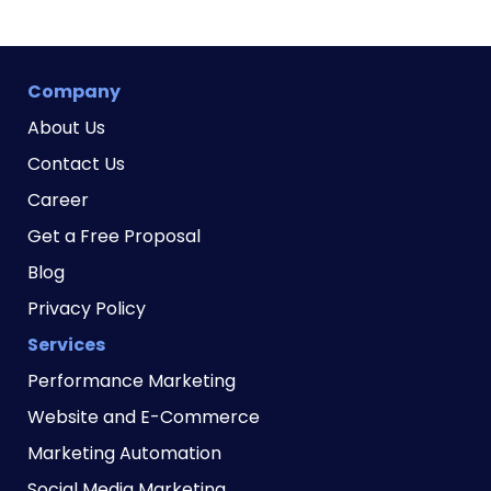
Company
About Us
Contact Us
Career
Get a Free Proposal
Blog
Privacy Policy
Services
Performance Marketing
Website and E-Commerce
Marketing Automation
Social Media Marketing