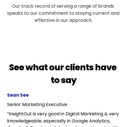
Our track record of serving a range of brands 
speaks to our commitment to staying current and 
effective in our approach.
See what our clients have 
to say
Sean See
Senior Marketing Executive
“InsightOut is very good in Digital Marketing & very 
knowledgeable, especially in Google Analytics, 