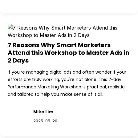
7 Reasons Why Smart Marketers 
Attend this Workshop to Master Ads in 
2 Days
If you're managing digital ads and often wonder if your 
efforts are truly working, you're not alone. This 2-day 
Performance Marketing Workshop is practical, realistic, 
and tailored to help you make sense of it all.
Mike Lim
2025-05-20