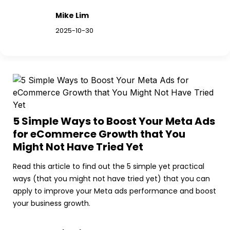
Mike Lim
2025-10-30
5 Simple Ways to Boost Your Meta Ads 
for eCommerce Growth that You 
Might Not Have Tried Yet
Read this article to find out the 5 simple yet practical 
ways (that you might not have tried yet) that you can 
apply to improve your Meta ads performance and boost 
your business growth.