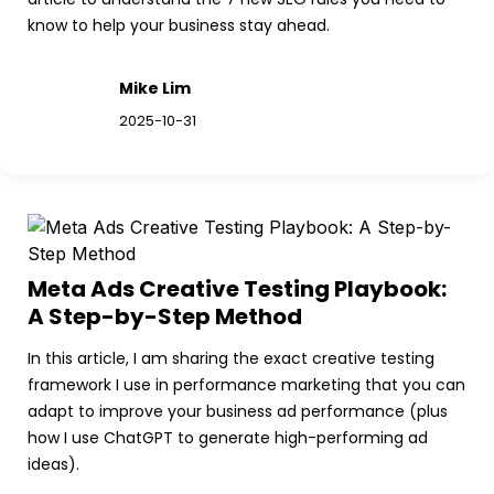
know to help your business stay ahead.
Mike Lim
2025-10-31
Meta Ads Creative Testing Playbook: 
A Step-by-Step Method
In this article, I am sharing the exact creative testing 
framework I use in performance marketing that you can 
adapt to improve your business ad performance (plus 
how I use ChatGPT to generate high-performing ad 
ideas).