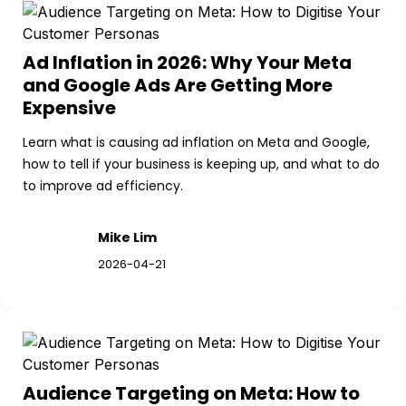
Ad Inflation in 2026: Why Your Meta 
and Google Ads Are Getting More 
Expensive
Learn what is causing ad inflation on Meta and Google, 
how to tell if your business is keeping up, and what to do 
to improve ad efficiency.
Mike Lim
2026-04-21
Audience Targeting on Meta: How to 