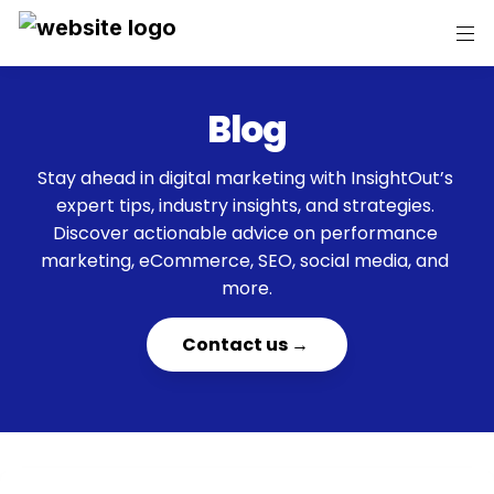
Blog
Stay ahead in digital marketing with InsightOut’s 
expert tips, industry insights, and strategies. 
Discover actionable advice on performance 
marketing, eCommerce, SEO, social media, and 
more.
    Contact us →     