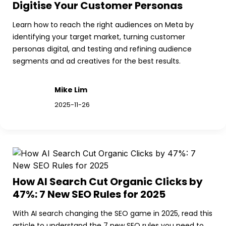
Digitise Your Customer Personas
Learn how to reach the right audiences on Meta by 
identifying your target market, turning customer 
personas digital, and testing and refining audience 
segments and ad creatives for the best results.
Mike Lim
2025-11-26
How AI Search Cut Organic Clicks by 
47%: 7 New SEO Rules for 2025
With AI search changing the SEO game in 2025, read this 
article to understand the 7 new SEO rules you need to 