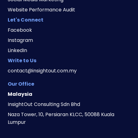
Website Performance Audit
Let's Connect
Facebook
Instagram
LinkedIn
Write to Us
contact@insightout.com.my
Our Office
Malaysia
InsightOut Consulting Sdn Bhd
Naza Tower, 10, Persiaran KLCC, 50088 Kuala 
Lumpur