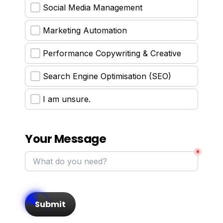
Social Media Management
Marketing Automation
Performance Copywriting & Creative
Search Engine Optimisation (SEO)
I am unsure.
Your Message
*
Submit