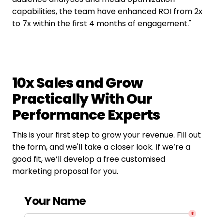
capabilities, the team have enhanced ROI from 2x 
to 7x within the first 4 months of engagement."
10x Sales and Grow 
Practically With Our 
Performance Experts
This is your first step to grow your revenue. Fill out 
the form, and we'll take a closer look. If we’re a 
good fit, we’ll develop a free customised 
marketing proposal for you.
Your Name
*