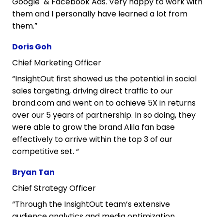
Google  & Facebook Ads. Very happy to work with 
them and I personally have learned a lot from 
them.”
Doris Goh
Chief Marketing Officer
“InsightOut first showed us the potential in social 
sales targeting, driving direct traffic to our 
brand.com and went on to achieve 5X in returns 
over our 5 years of partnership. In so doing, they 
were able to grow the brand Alila fan base 
effectively to arrive within the top 3 of our 
competitive set. “
Bryan Tan
Chief Strategy Officer
“Through the InsightOut team’s extensive 
audience analytics and media optimization 