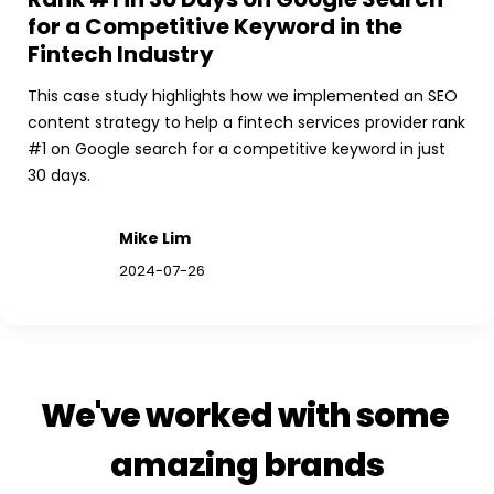
for a Competitive Keyword in the 
Fintech Industry
This case study highlights how we implemented an SEO 
content strategy to help a fintech services provider rank 
#1 on Google search for a competitive keyword in just 
30 days.
Mike Lim
2024-07-26
We've worked with some 
amazing brands