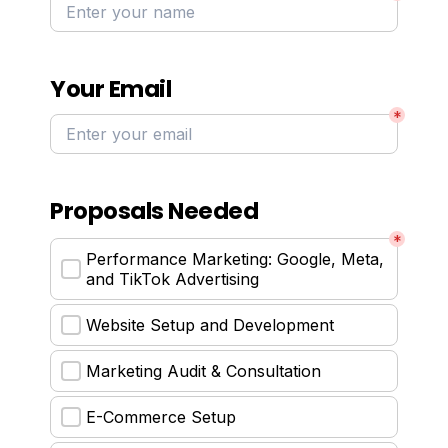
Your Email
*
Proposals Needed
*
Performance Marketing: Google, Meta, 
and TikTok Advertising
Website Setup and Development
Marketing Audit & Consultation
E-Commerce Setup