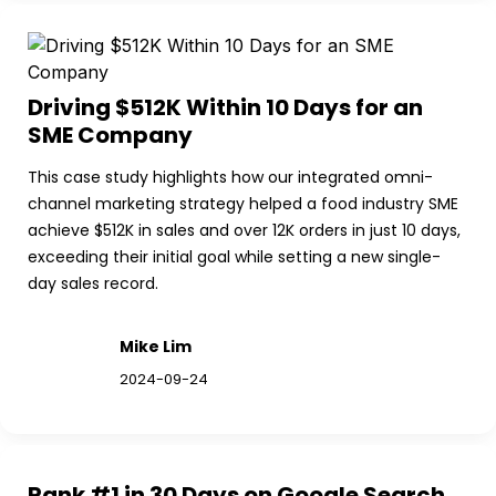
Driving $512K Within 10 Days for an 
SME Company
This case study highlights how our integrated omni-
channel marketing strategy helped a food industry SME 
achieve $512K in sales and over 12K orders in just 10 days, 
exceeding their initial goal while setting a new single-
day sales record.
Mike Lim
2024-09-24
Rank #1 in 30 Days on Google Search 