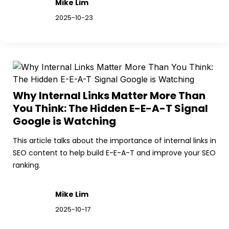
Mike Lim
2025-10-23
Why Internal Links Matter More Than 
You Think: The Hidden E-E-A-T Signal 
Google is Watching
This article talks about the importance of internal links in 
SEO content to help build E-E-A-T and improve your SEO 
ranking.
Mike Lim
2025-10-17